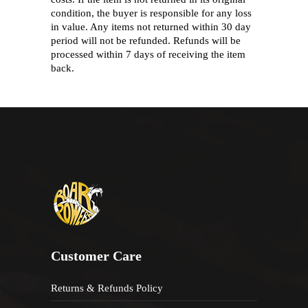
condition, the buyer is responsible for any loss
in value. Any items not returned within 30 day
period will not be refunded. Refunds will be
processed within 7 days of receiving the item
back.
Customer Care
Returns & Refunds Policy