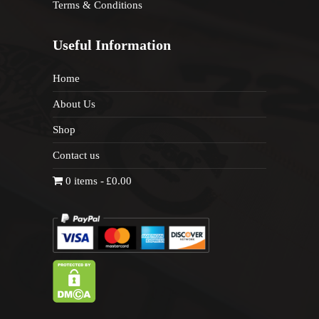
Terms & Conditions
Useful Information
Home
About Us
Shop
Contact us
0 items
£0.00