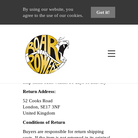
By using our website, you
Got it!
agree to the use of our cookies.
Returns & Refunds Policy
Home
Returns & Refunds Policy
Returns and Exchanges are accepted within: 14
days of delivery
Ship items back within: 30 days of delivery
Return Address:
52 Cooks Road
London, SE17 3NF
United Kingdom
Conditions of Return
Buyers are responsible for return shipping
costs. If the item is not returned in its original