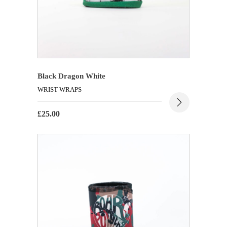
Black Dragon White
WRIST WRAPS
£
25.00