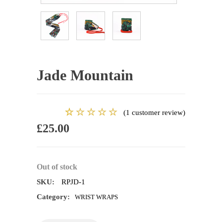
Jade Mountain
(
1
customer review)
1
Rated
£
25.00
5.00
out
of 5
based on
customer
Out of stock
rating
SKU:
RPJD-1
Category:
WRIST WRAPS