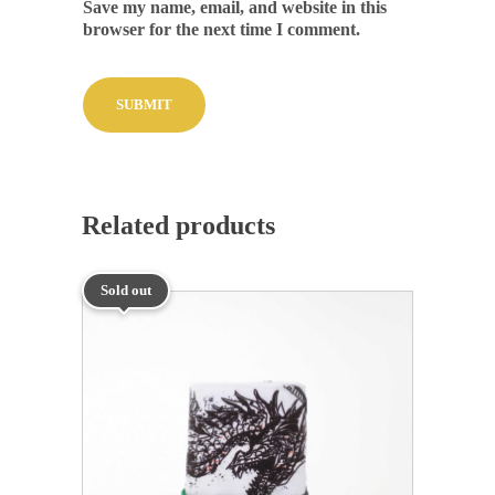
Save my name, email, and website in this
browser for the next time I comment.
Related products
Sold out