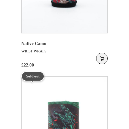
Native Camo
WRIST WRAPS
£
22.00
Sold out