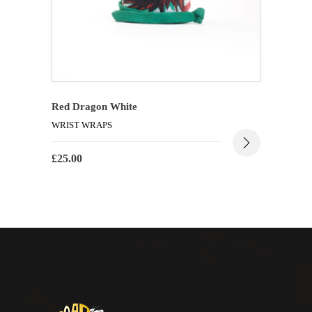
Red Dragon White
WRIST WRAPS
£
25.00