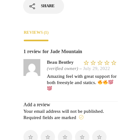
SHARE
REVIEWS (1)
1 review for
Jade Mountain
Beau Bentley
(verified owner)
–
July 29, 2022
Rated
5
Amazing feel with great support for
out of 5
both freestyle and statics.
Add a review
Your email address will not be published.
Required fields are marked