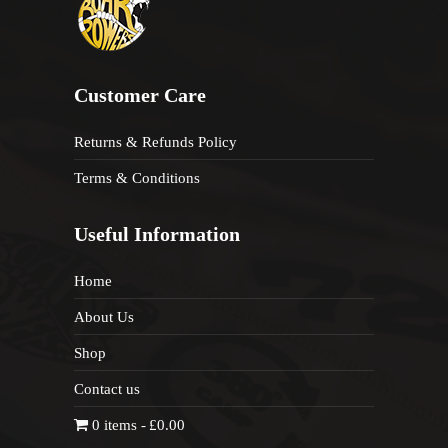
Customer Care
Returns & Refunds Policy
Terms & Conditions
Useful Information
Home
About Us
Shop
Contact us
0 items
£0.00