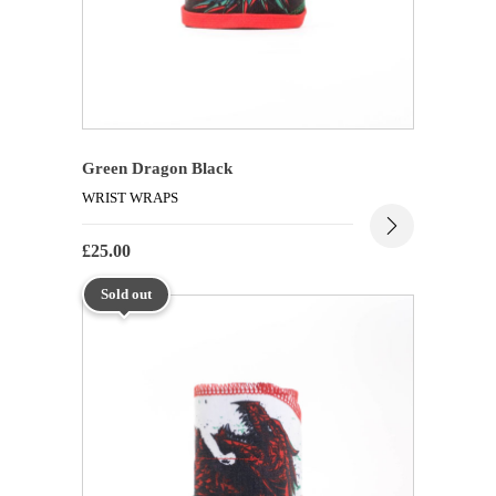
Green Dragon Black
WRIST WRAPS
£
25.00
Sold out