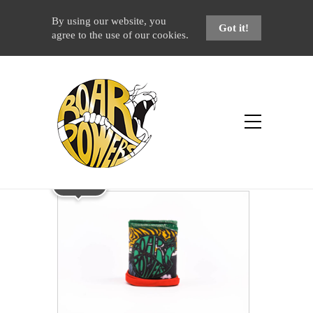
By using our website, you
Got it!
agree to the use of our cookies.
Shop
Home
Products
Jade Mountain
Sold out