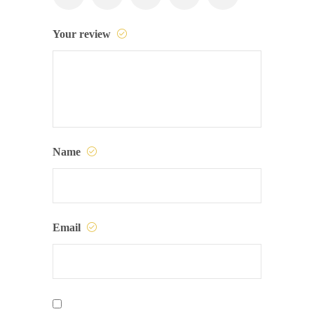
Your review
Name
Email