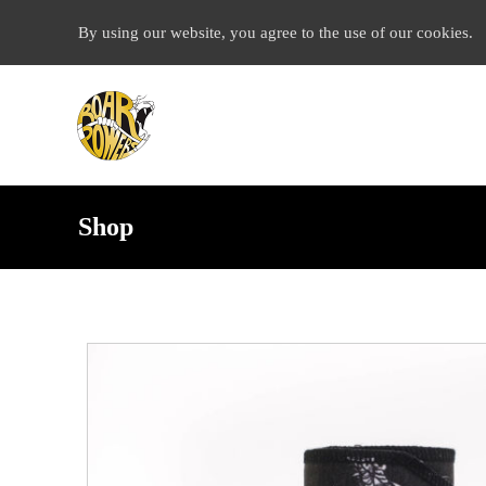
By using our website, you agree to the use of our cookies.
Shop