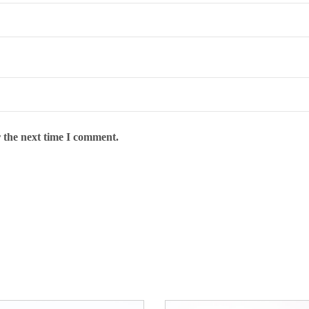
 the next time I comment.