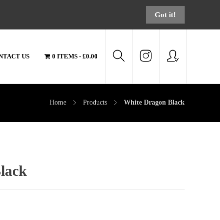
Got it!
NTACT US
0 ITEMS
£0.00
Home
Products
White Dragon Black
lack