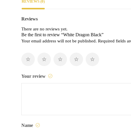
REVIEWS (0)
Reviews
There are no reviews yet.
Be the first to review “White Dragon Black”
Your email address will not be published.
Required fields 
Your review
Name