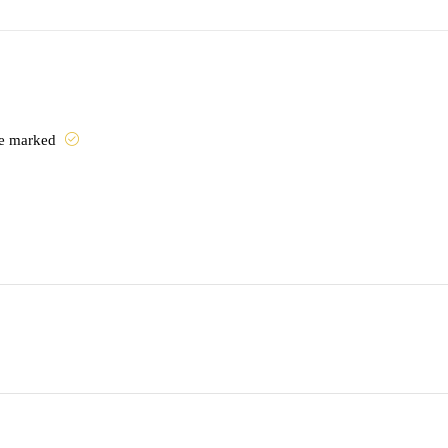
are marked