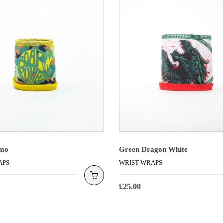
mo
Green Dragon White
APS
WRIST WRAPS
£
25.00