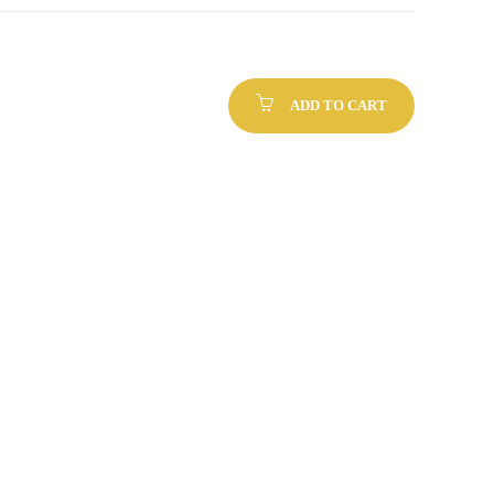
ADD TO CART