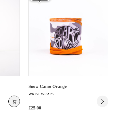
Snow Camo Orange
WRIST WRAPS
£
25.00