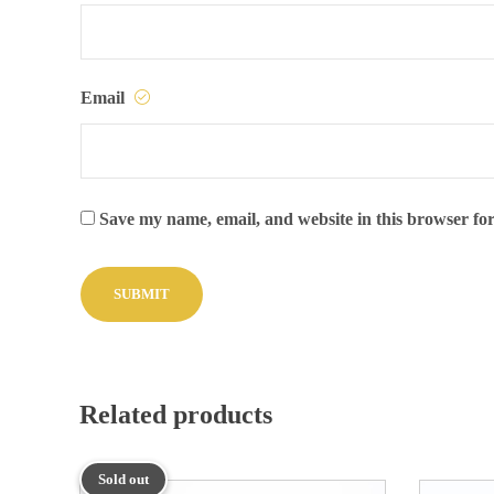
Email
Save my name, email, and website in this browser for
Related products
Sold out