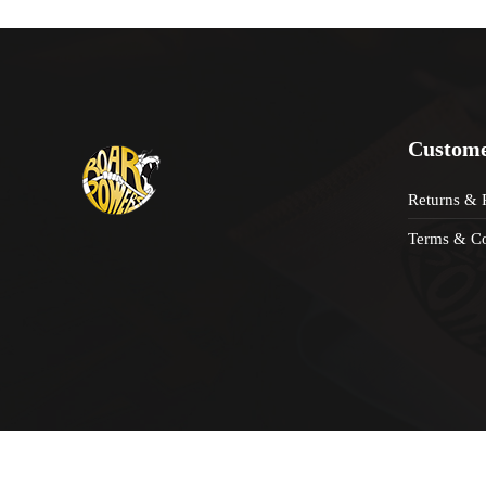
Custome
Returns & 
Terms & Co