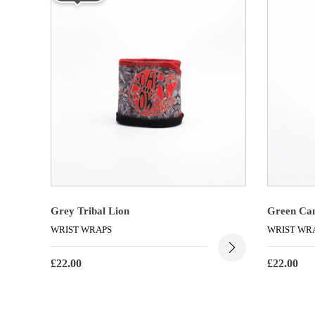
Grey Tribal Lion
Green Ca
WRIST WRAPS
WRIST WR
£
22.00
£
22.00