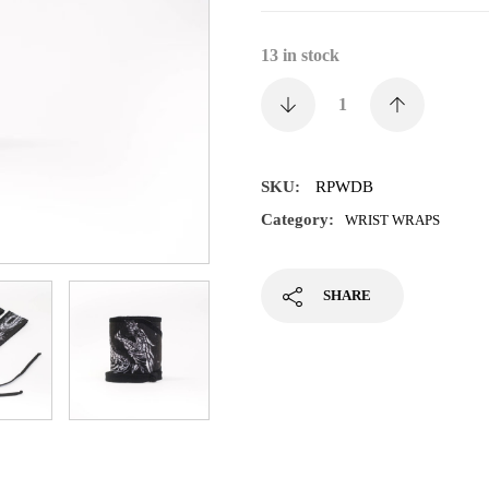
13 in stock
SKU:
RPWDB
Category:
WRIST WRAPS
SHARE