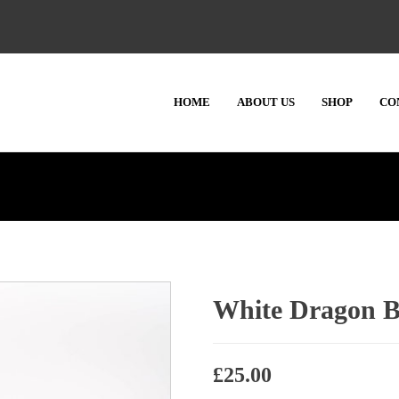
HOME
ABOUT US
SHOP
CO
White Dragon B
£
25.00