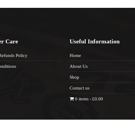
r Care
Useful Information
Refunds Policy
Home
nditions
About Us
Shop
Contact us
0 items
£0.00