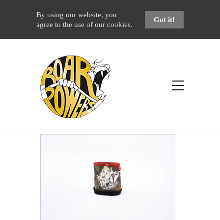
By using our website, you
Got it!
agree to the use of our cookies.
Shop
Home
Products
Urban Camo