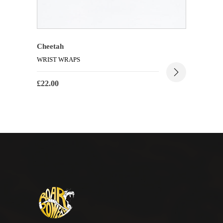
Cheetah
WRIST WRAPS
£
22.00