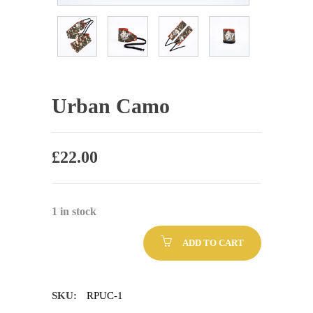
Urban Camo
£
22.00
1 in stock
ADD TO CART
SKU:
RPUC-1