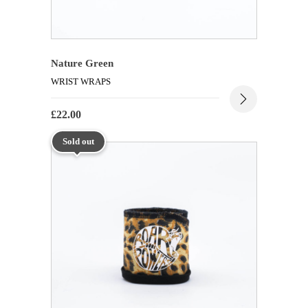
Nature Green
WRIST WRAPS
£
22.00
Sold out