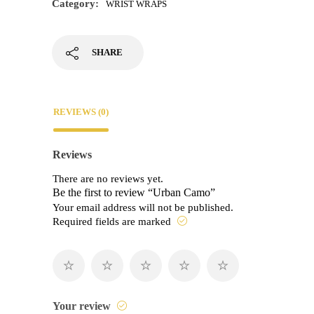
Category:
WRIST WRAPS
SHARE
REVIEWS (0)
Reviews
There are no reviews yet.
Be the first to review “Urban Camo”
Your email address will not be published.
Required fields are marked
Your review