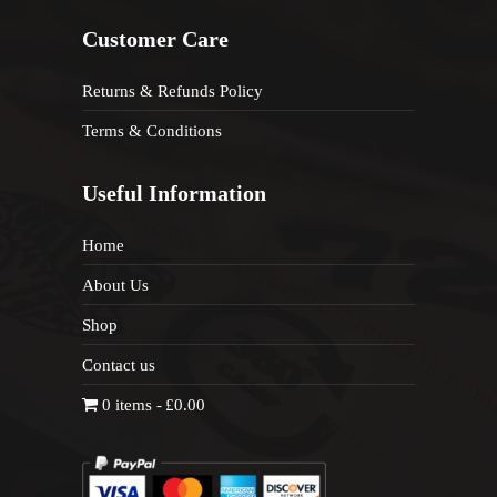
Customer Care
Returns & Refunds Policy
Terms & Conditions
Useful Information
Home
About Us
Shop
Contact us
0 items
£0.00