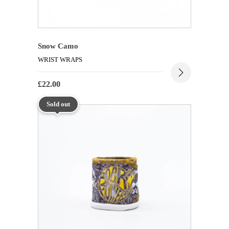
Snow Camo
WRIST WRAPS
£
22.00
Sold out