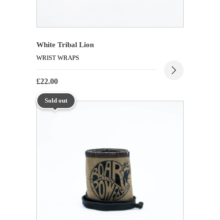
White Tribal Lion
WRIST WRAPS
£
22.00
Sold out