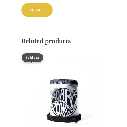
Related products
Sold out