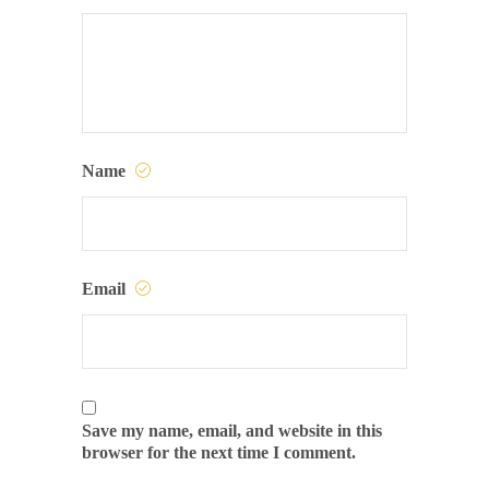
Name
Email
Save my name, email, and website in this
browser for the next time I comment.